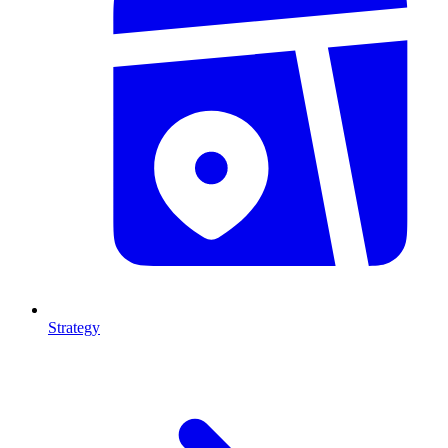
Strategy