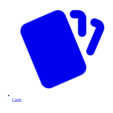
Cards