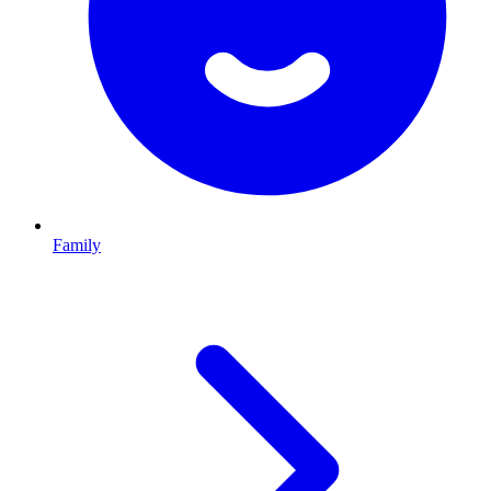
Family