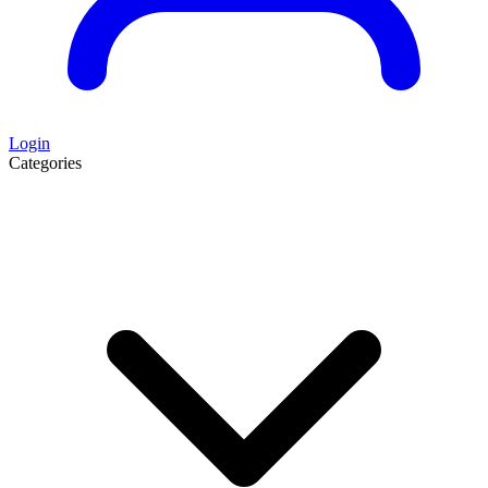
Login
Categories