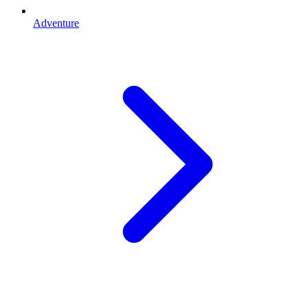
Adventure