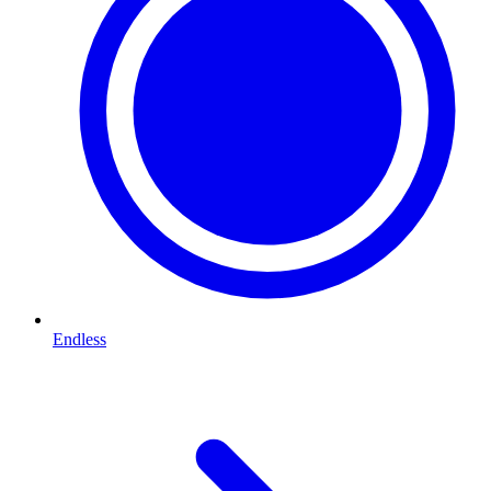
Endless