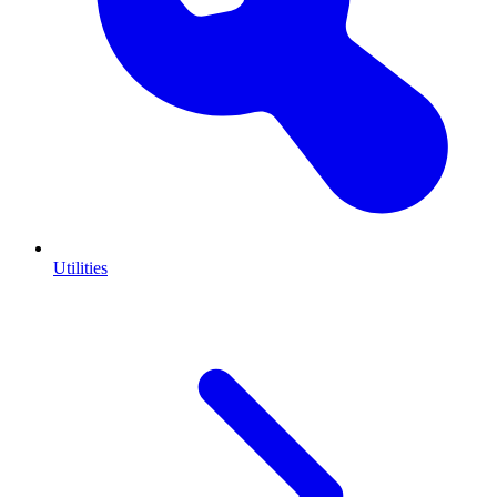
Utilities