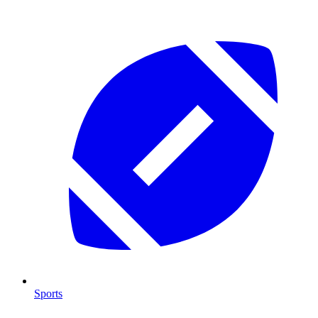
Sports