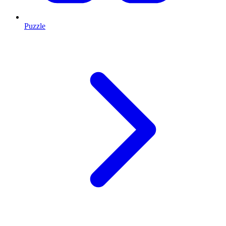
Puzzle