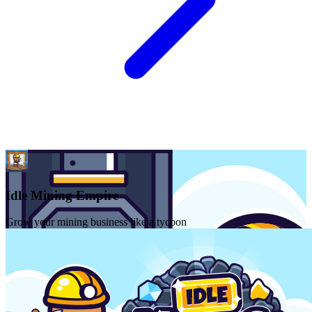
Idle Mining Empire
Grow your mining business like a tycoon