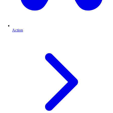
Action