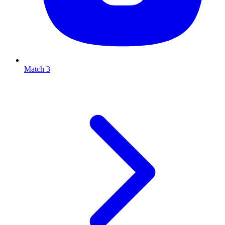
Match 3