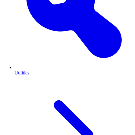
Utilities