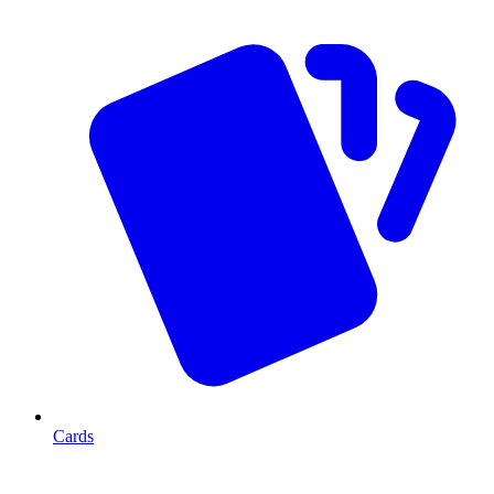
Cards