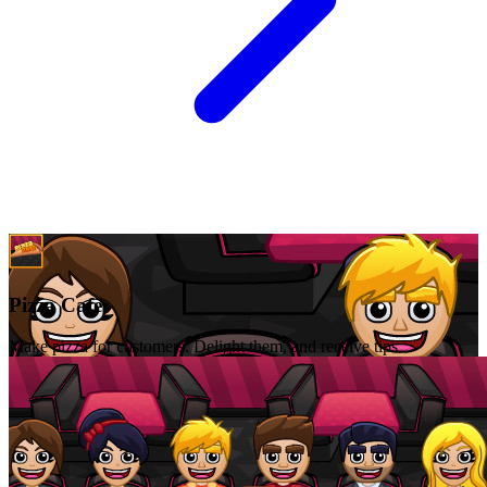
Pizza Cafe
Make pizza for customers. Delight them, and receive tips