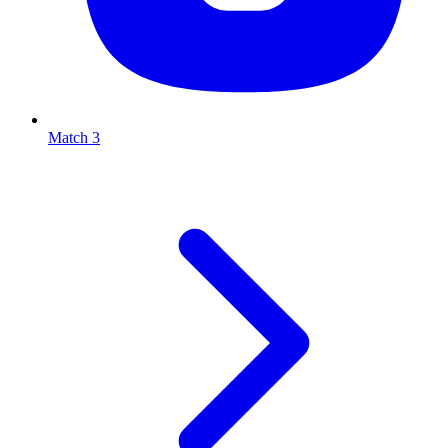
Match 3