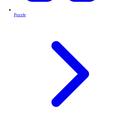
Puzzle