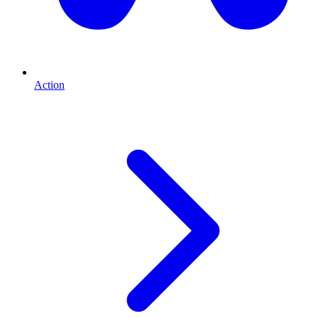
Action