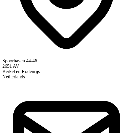
Spoorhaven 44-46
2651 AV
Berkel en Rodenrijs
Netherlands