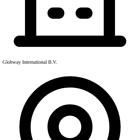
Globway International B.V.