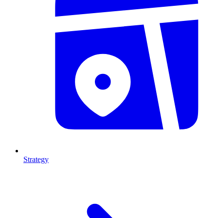
Strategy