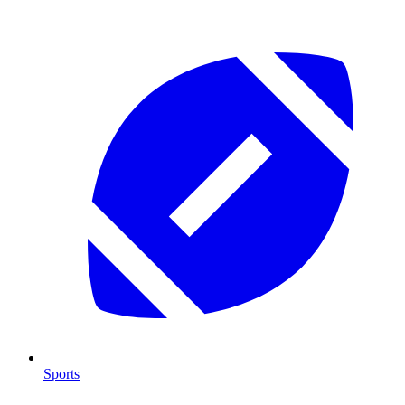
Sports