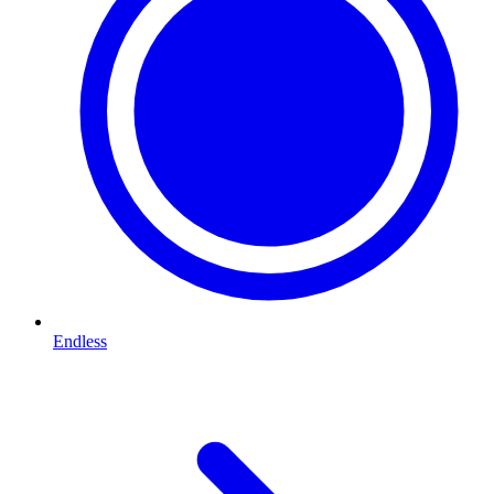
Endless