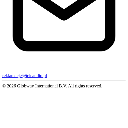
reklamacje@teleaudio.pl
© 2026 Globway International B.V. All rights reserved.