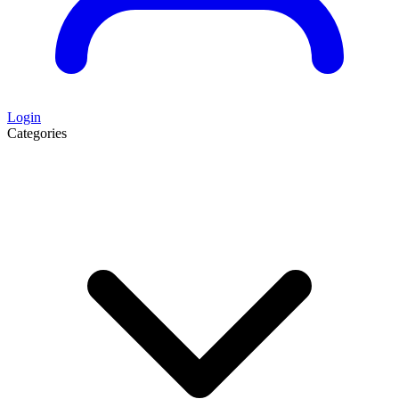
Login
Categories