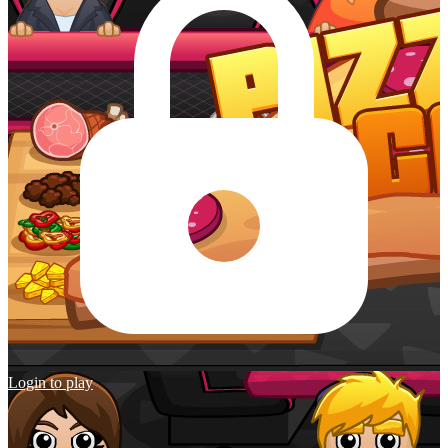
Login to play