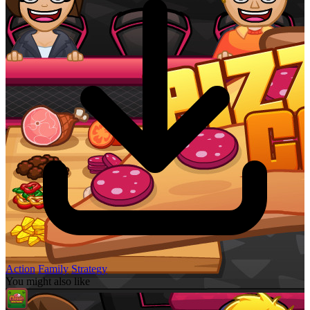
Action
Family
Strategy
You might also like