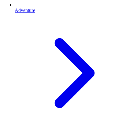
Adventure