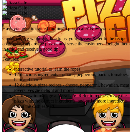
Description
Have you ever imagined running a pizza cafe? Now you can!
Customers are waiting in line to try your pizzas. Refer to the recipe
cookbook, prepare the pizzas, and serve the customers. Delight them
in time, and receive a good tip!
Features:
interactive tutorial to learn the ropes
12 delicious ingredients - onions, pepperoni, bacon, tomatoes,
ham and more!
12 delicious pizza recipes - cheese, pepperoni, hawaiian, meat
lovers, veggie delight and more!
learn how to manage a pizza cafe. Refer to recipes, make the
pizza with the correct ingredients, and order more ingredients
using the cash earned.