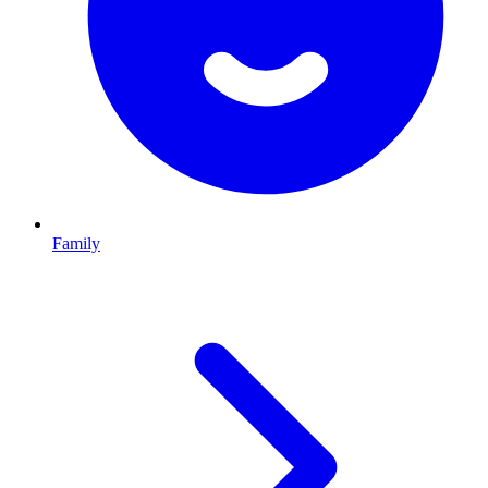
Family