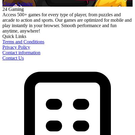
Classic Solitaire
24 Gaming
Access 500+ games for every type of player, from puzzles and
arcade to action and sports. Our games are optimized for mobile and
play instantly in your browser. Smooth performance and fun
anytime, anywhere!
Quick Links
Terms and Conditions
Privacy Policy
Contact information
Contact Us