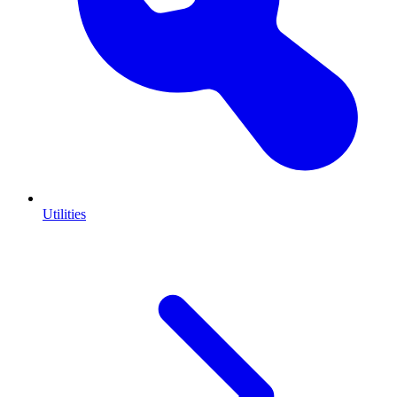
Utilities