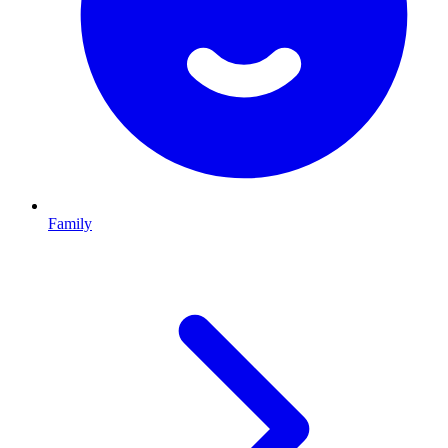
Family