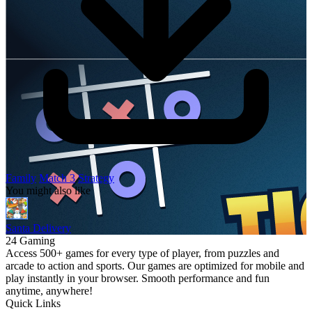
Family
Match 3
Strategy
You might also like
Santa Delivery
24 Gaming
Access 500+ games for every type of player, from puzzles and
arcade to action and sports. Our games are optimized for mobile and
play instantly in your browser. Smooth performance and fun
anytime, anywhere!
Quick Links