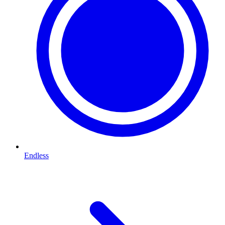
Endless