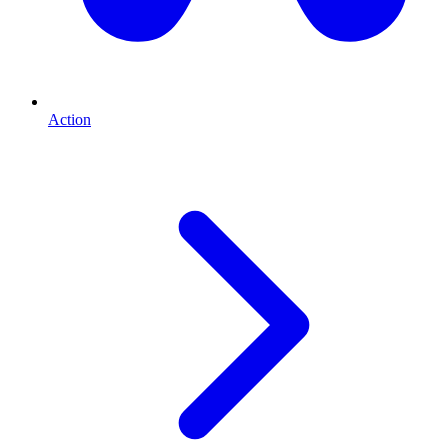
Action