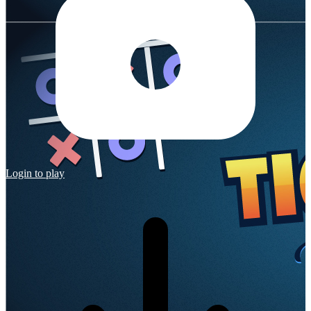
Login to play