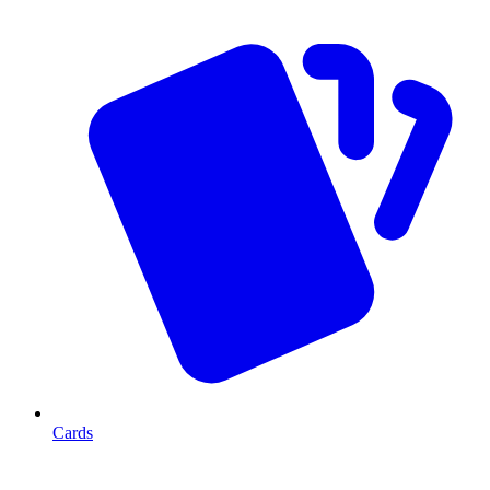
Cards