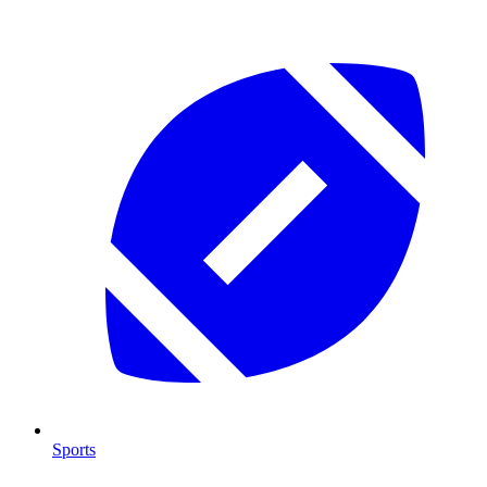
Sports