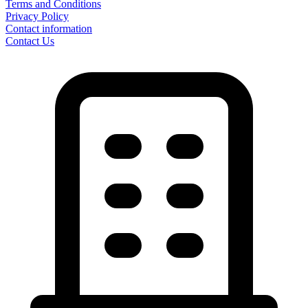
Terms and Conditions
Privacy Policy
Contact information
Contact Us