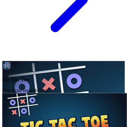
Tic Tac Toe
Play tic tac toe with friends