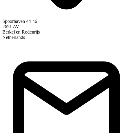
Spoorhaven 44-46
2651 AV
Berkel en Rodenrijs
Netherlands