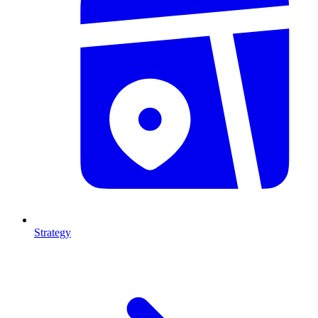
Strategy