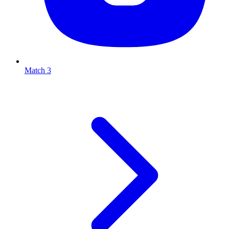
Match 3