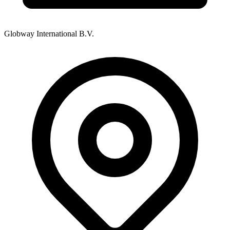
Globway International B.V.