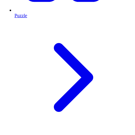
Puzzle