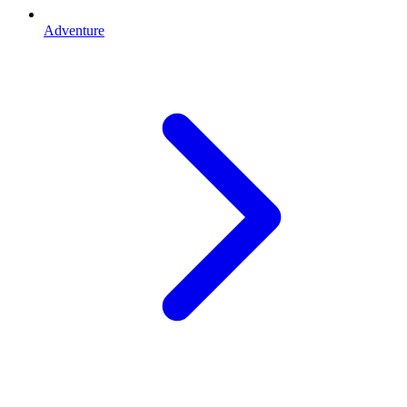
Adventure