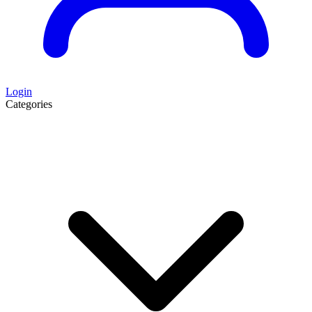
Login
Categories