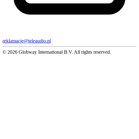
reklamacje@teleaudio.pl
© 2026 Globway International B.V. All rights reserved.