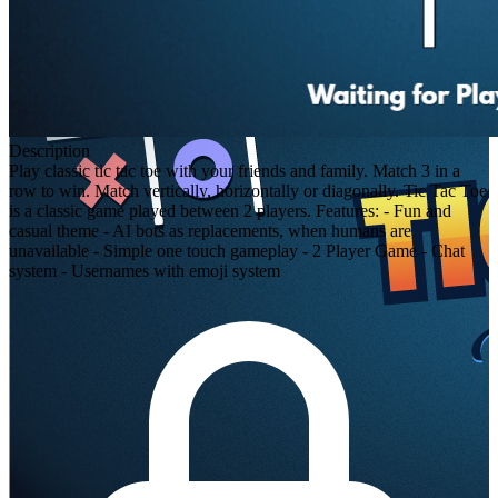
Description
Play classic tic tac toe with your friends and family. Match 3 in a
row to win. Match vertically, horizontally or diagonally. Tic Tac Toe
is a classic game played between 2 players. Features: - Fun and
casual theme - AI bots as replacements, when humans are
unavailable - Simple one touch gameplay - 2 Player Game - Chat
system - Usernames with emoji system