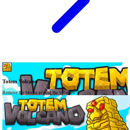
Totem Volcano
Remove the blocks to save the villagers