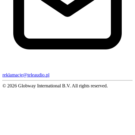
reklamacje@teleaudio.pl
© 2026 Globway International B.V. All rights reserved.