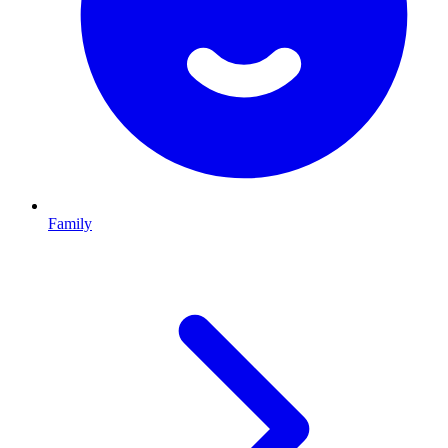
Family