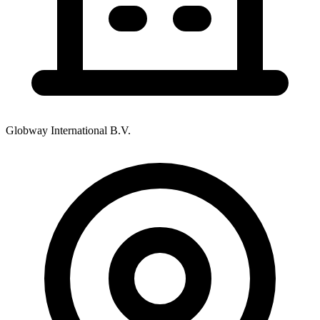
Globway International B.V.