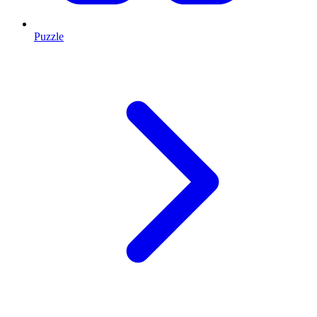
Puzzle