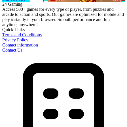
24 Gaming
Access 500+ games for every type of player, from puzzles and
arcade to action and sports. Our games are optimized for mobile and
play instantly in your browser. Smooth performance and fun
anytime, anywhere!
Quick Links
Terms and Conditions
Privacy Policy
Contact information
Contact Us