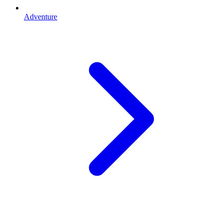
Adventure