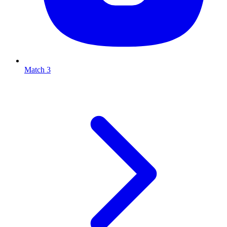
Match 3