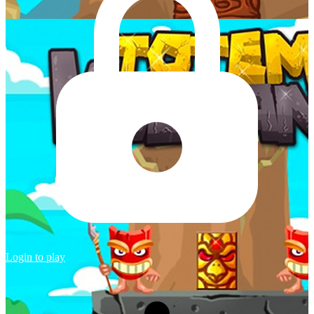
Login to play