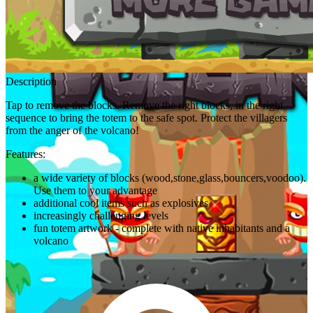
Description
Tap to remove the blocks. Remove the right blocks, in the right
sequence to bring the totem to the safe spot. Protect the villagers
from the anger of the volcano!
Features:
a wide variety of blocks (wood,stone,glass,bouncers,voodoo).
Use them to your advantage
additional cool items such as explosives
increasingly challenging levels
fun totem artwork - complete with native inhabitants and a
volcano