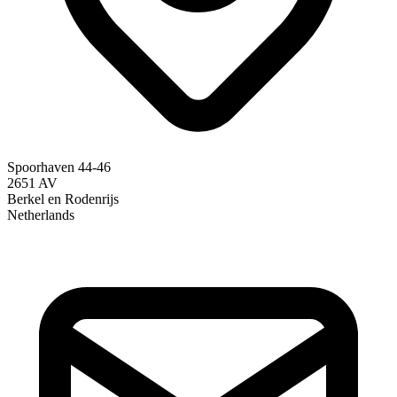
Spoorhaven 44-46
2651 AV
Berkel en Rodenrijs
Netherlands