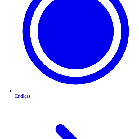
Endless