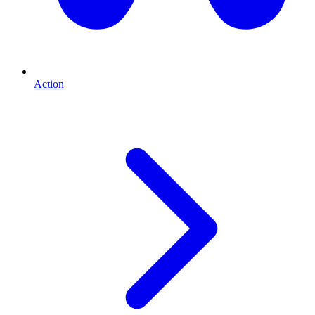
Action