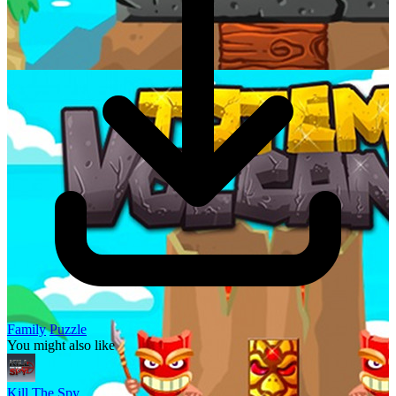
Family
Puzzle
You might also like
Kill The Spy