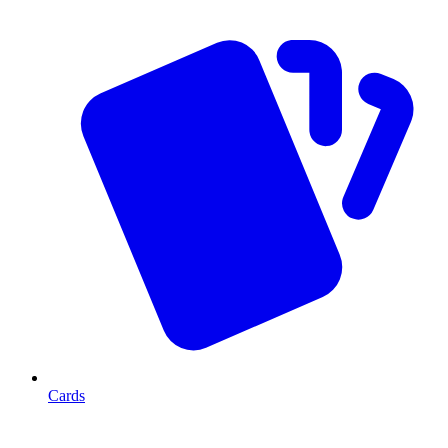
Cards