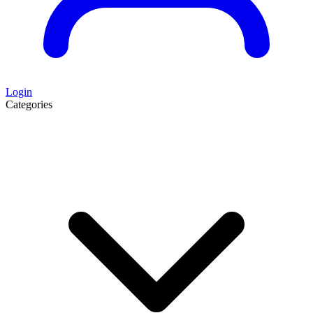
Login
Categories