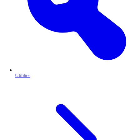
Utilities