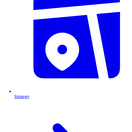
Strategy