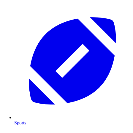
Sports