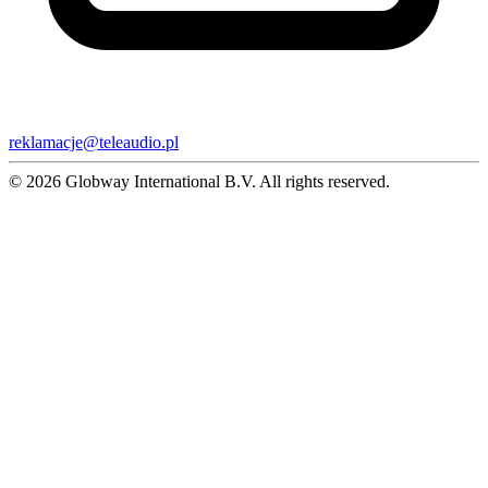
reklamacje@teleaudio.pl
© 2026 Globway International B.V. All rights reserved.