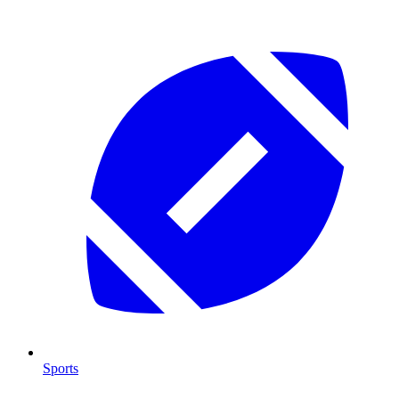
Sports