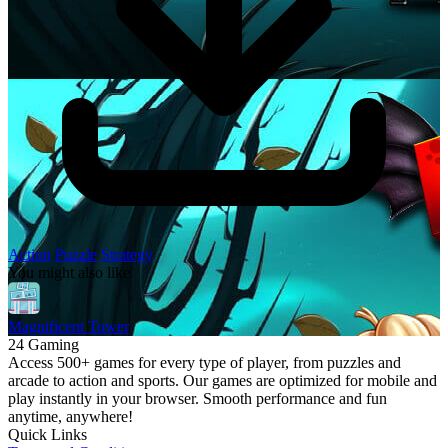
Action
Puzzle
Strategy
You might also like
Magnificent Tower
24 Gaming
Access 500+ games for every type of player, from puzzles and
arcade to action and sports. Our games are optimized for mobile and
play instantly in your browser. Smooth performance and fun
anytime, anywhere!
Quick Links