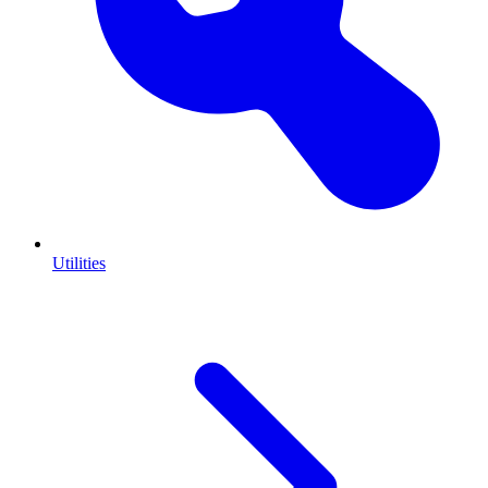
Utilities