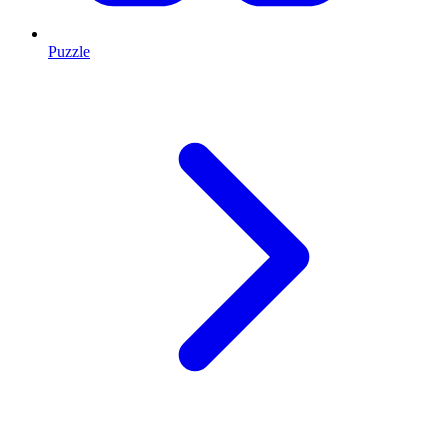
Puzzle