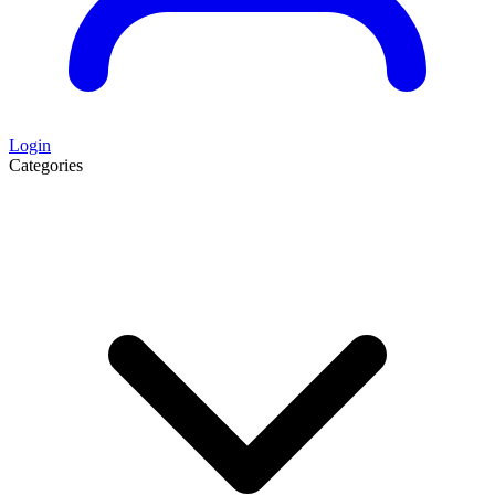
Login
Categories