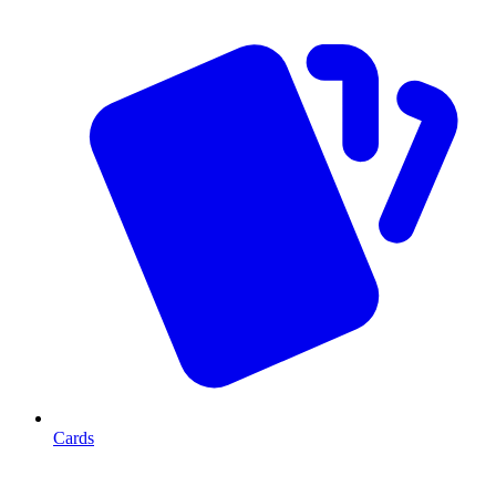
Cards