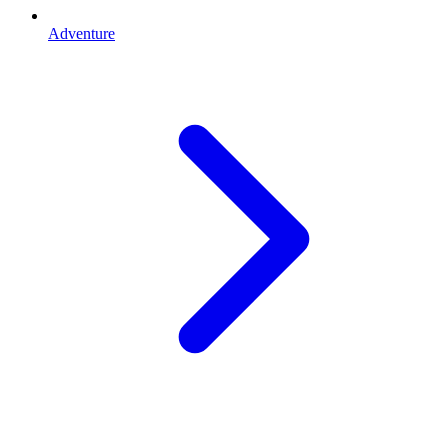
Adventure