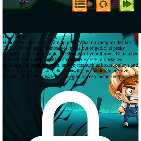
Description
Halloween and vampires are upon us! What do vampires dislike?
Garlic! Throw garlic bombs (yes, made out of garlic) at pesky
vampires. Control the angle and strength of your throws. Remember
to watch your garlic count! Features: - A variety of obstacles
including challenging terrain, and objects such as boxes, pulleys and
TNTs. - Simple point and click throwing mechanic - Interactive
tutorial - 30 challenging levels - Fun halloween theme and music