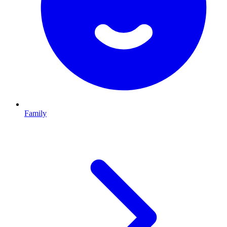
Family