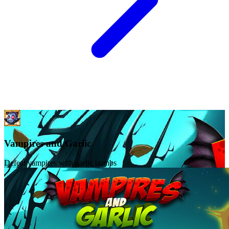
Vampires and Garlic
Defeat vampires with garlic bombs