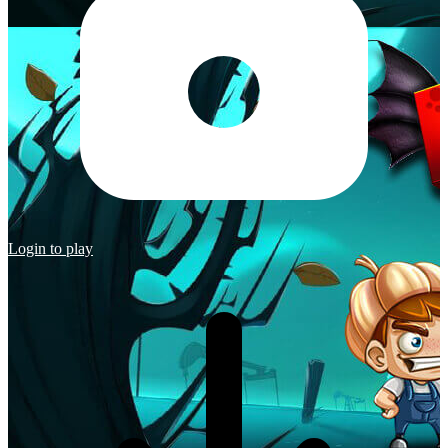
Login to play