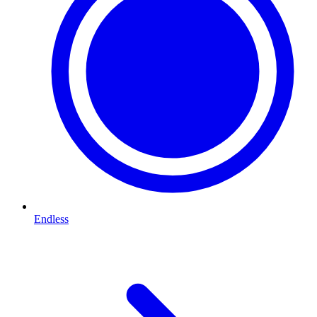
Endless