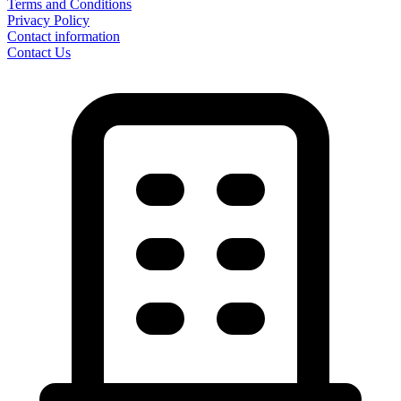
Terms and Conditions
Privacy Policy
Contact information
Contact Us