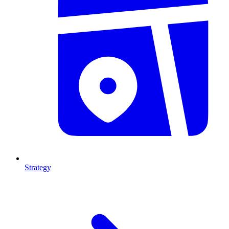
Strategy