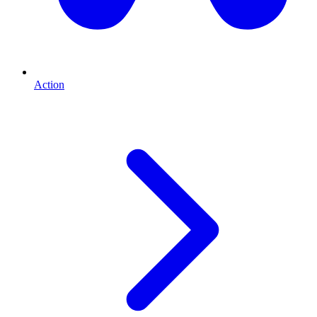
Action