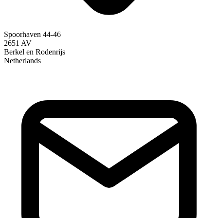
Spoorhaven 44-46
2651 AV
Berkel en Rodenrijs
Netherlands