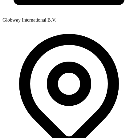
Globway International B.V.