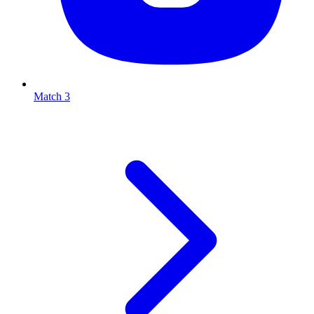
Match 3