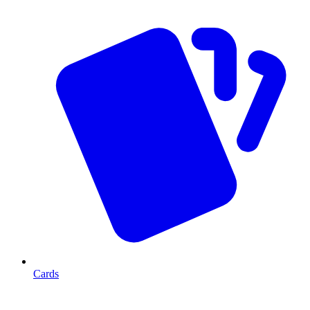
Cards