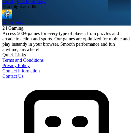
Family
Puzzle
Strategy
You might also like
Shark Attack
24 Gaming
Access 500+ games for every type of player, from puzzles and
arcade to action and sports. Our games are optimized for mobile and
play instantly in your browser. Smooth performance and fun
anytime, anywhere!
Quick Links
Terms and Conditions
Privacy Policy
Contact information
Contact Us