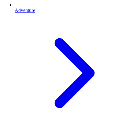
Adventure