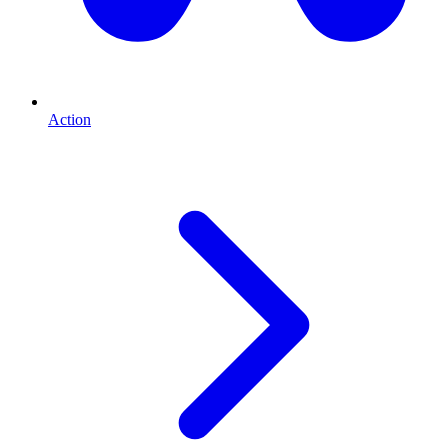
Action