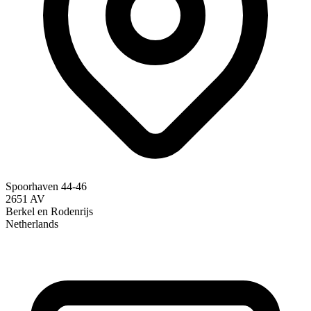
Spoorhaven 44-46
2651 AV
Berkel en Rodenrijs
Netherlands