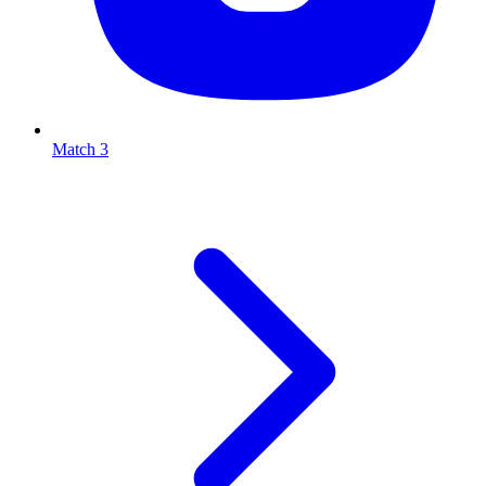
Match 3