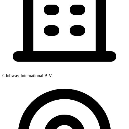
Globway International B.V.