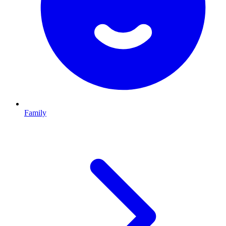
Family