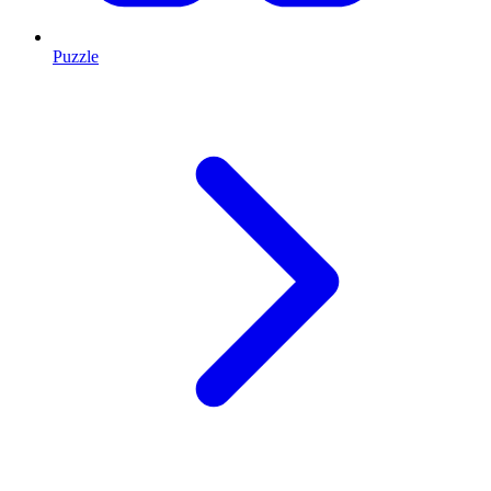
Puzzle