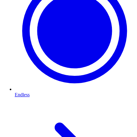
Endless