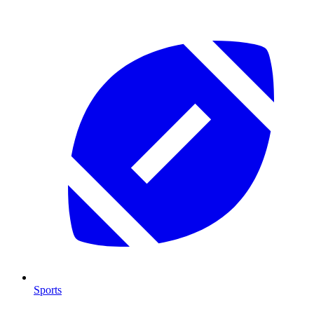
Sports