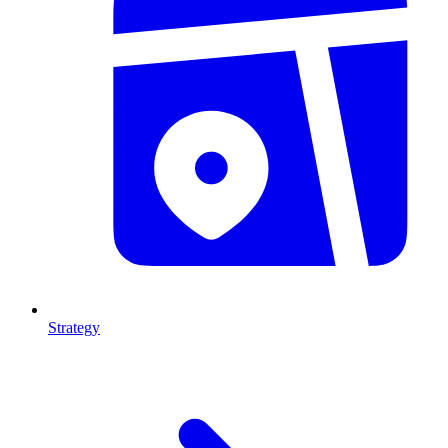
Strategy