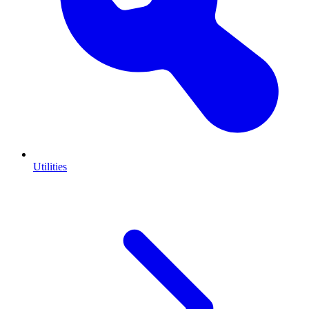
Utilities