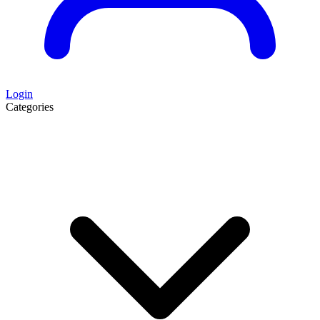
Login
Categories