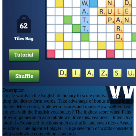
Description
Create words in the English dictionary to score points. Drag and
drop the tiles to form words. Take advantage of bonus tiles such as
double letter scores, triple word scores and more. How well-versed
are you with the English vocabulary? The highest score wins! Fans
of word games such as scrabble will love this. Features: - Interactive
tutorial - Advanced functions such as shuffle and swap tiles - Avatar
selection - Intelligent AI player - Huge selection of words consistent
with worldwide competition standards