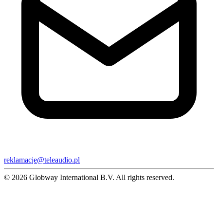
reklamacje@teleaudio.pl
© 2026 Globway International B.V. All rights reserved.