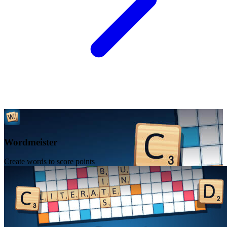
Wordmeister
Create words to score points