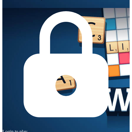
Login to play