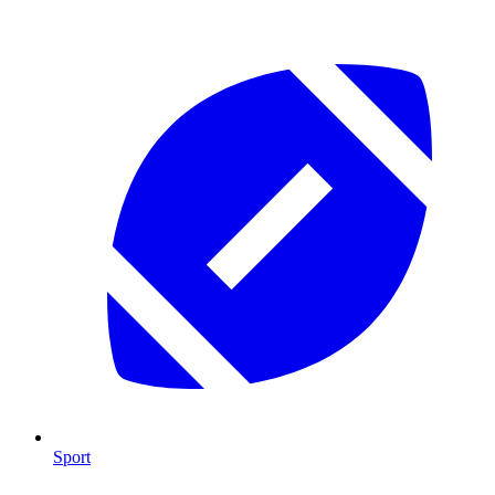
Sport