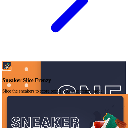
Sneaker Slice Frenzy
Slice the sneakers to score points! Activate frenzy mode.