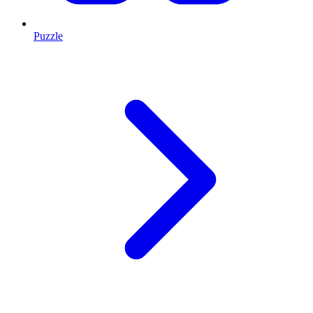
Puzzle