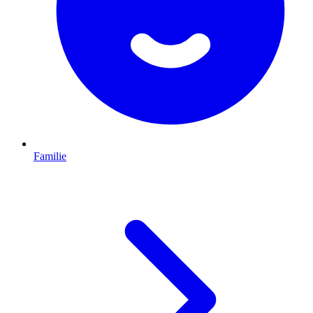
Familie