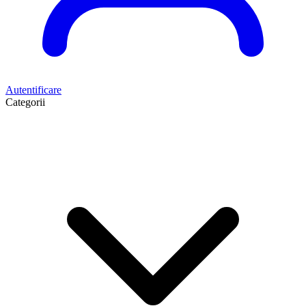
Autentificare
Categorii