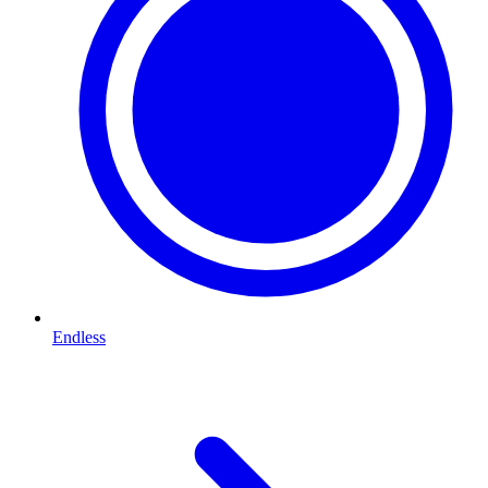
Endless