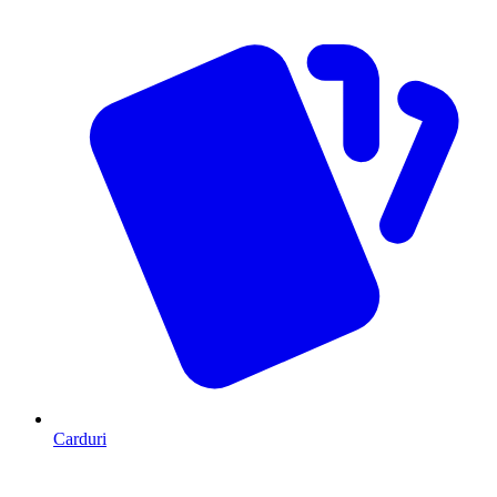
Carduri