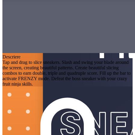
Descriere
Tap and drag to slice sneakers. Slash and swing your blade around
the screen, creating beautiful patterns. Create beautiful slicing
combos to earn double, triple and quadruple score. Fill up the bar to
activate FRENZY mode. Defeat the boss sneaker with your crazy
fruit ninja skills.