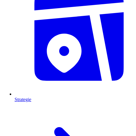
Strategie