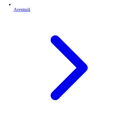
Aventură