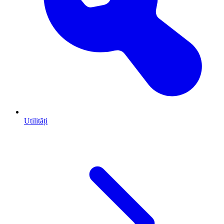
Utilități