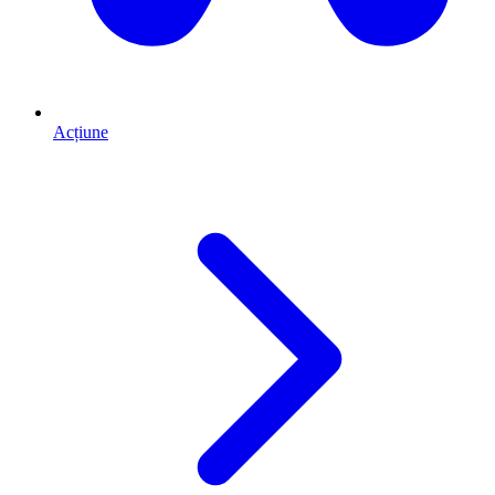
Acțiune