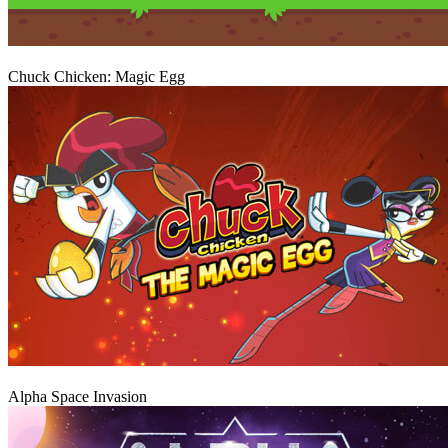
Play
Chuck Chicken: Magic Egg
Play
Alpha Space Invasion