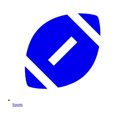
Sports