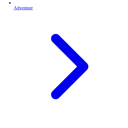
Adventure