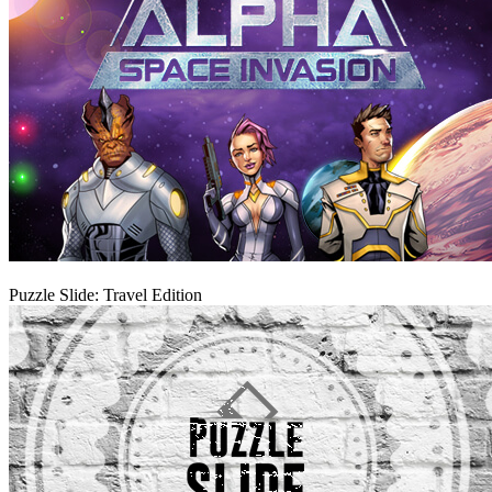
Play
Puzzle Slide: Travel Edition