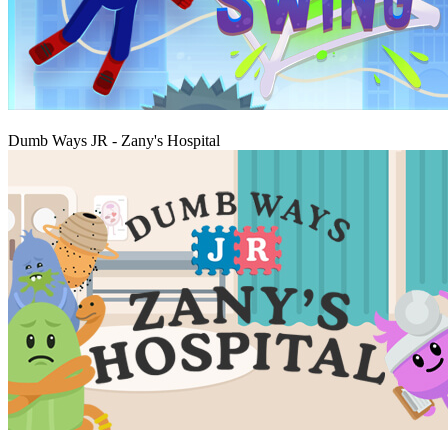
Play
Dumb Ways JR - Zany's Hospital
Play