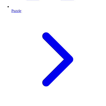
Puzzle