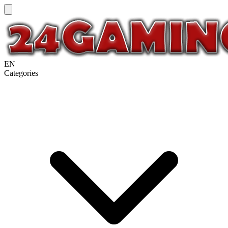
EN
Categories