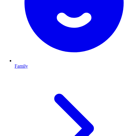
Family