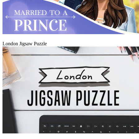
Play
London Jigsaw Puzzle
Play