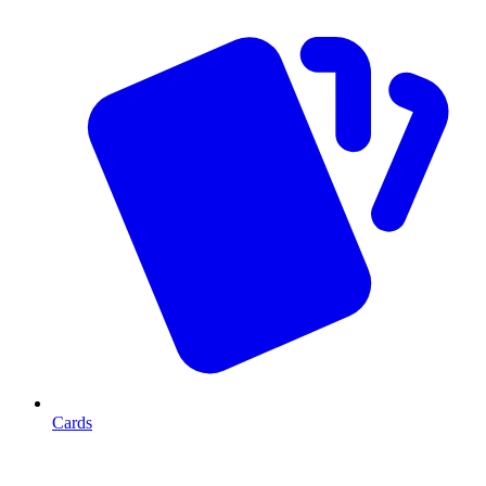
Cards