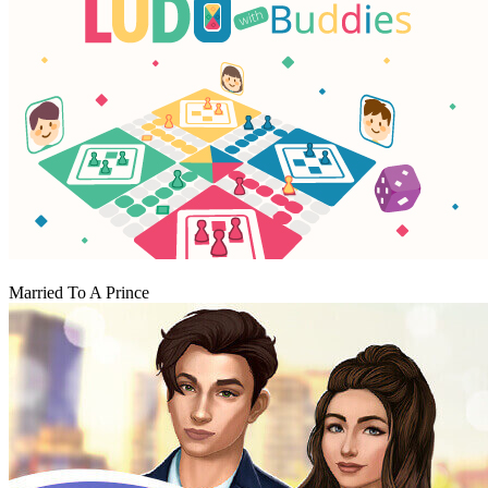
Play
Married To A Prince