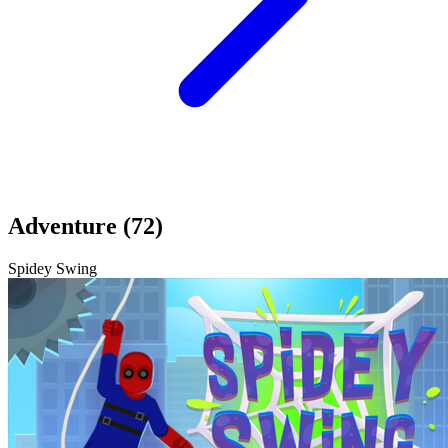
Adventure (72)
Spidey Swing