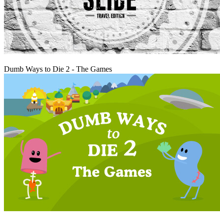
Play
Dumb Ways to Die 2 - The Games
Play