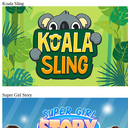
Koala Sling
Play
Super Girl Story