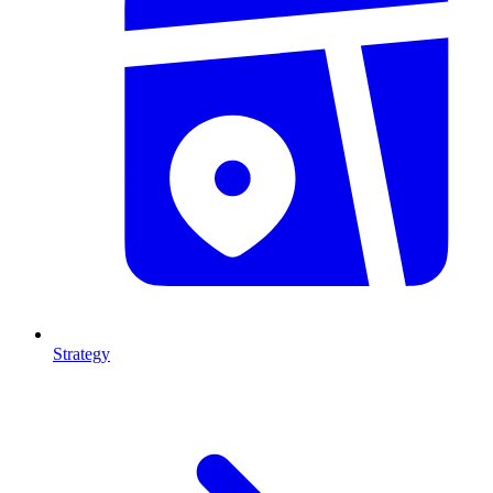
Strategy