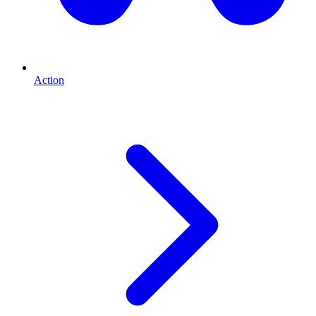
Action