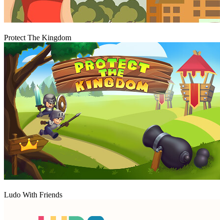
Play
Protect The Kingdom
Play
Ludo With Friends