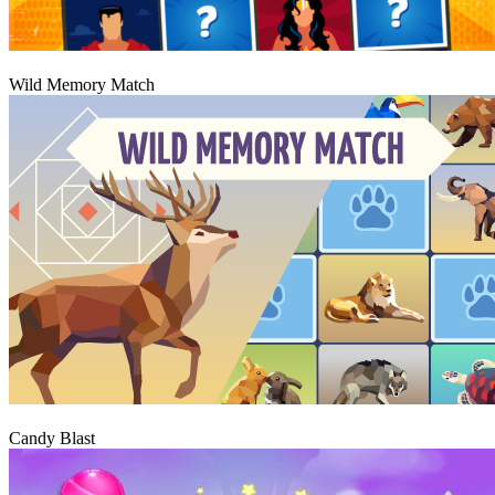
Play
Wild Memory Match
Play
Candy Blast