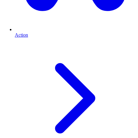
Action