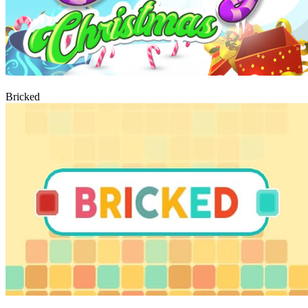
Play
Bricked
Play