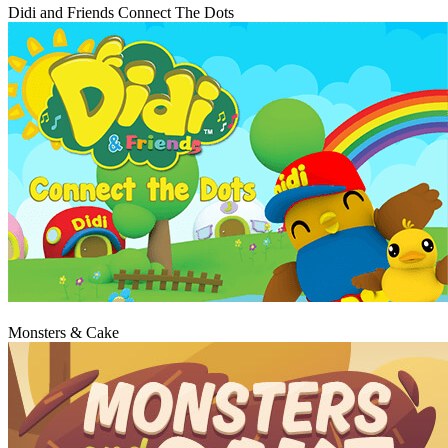
Didi and Friends Connect The Dots
Play
Monsters & Cake