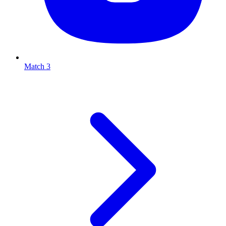
Match 3