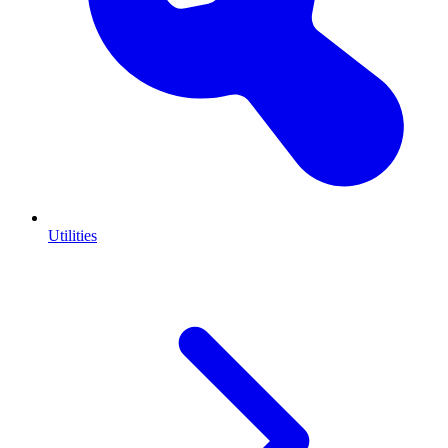
Utilities