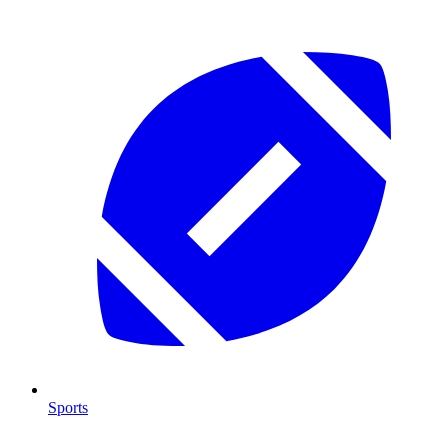
Sports