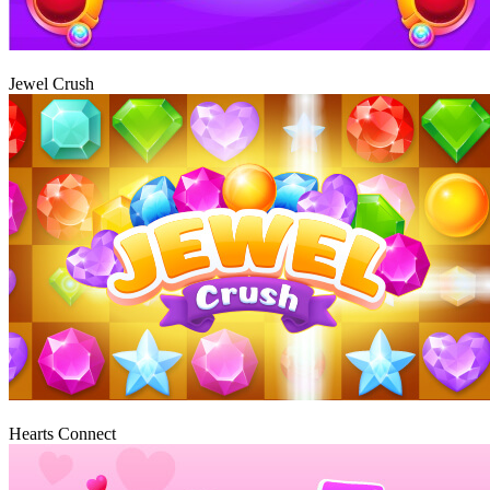
Play
Jewel Crush
Play
Hearts Connect