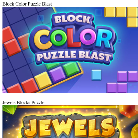
Block Color Puzzle Blast
Play
Jewels Blocks Puzzle