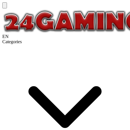
EN
Categories