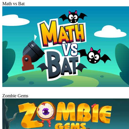
Math vs Bat
Play
Zombie Gems