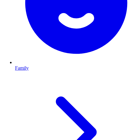
Family