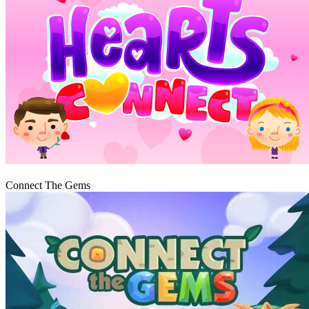
Play
Connect The Gems