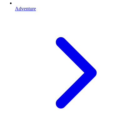
Adventure