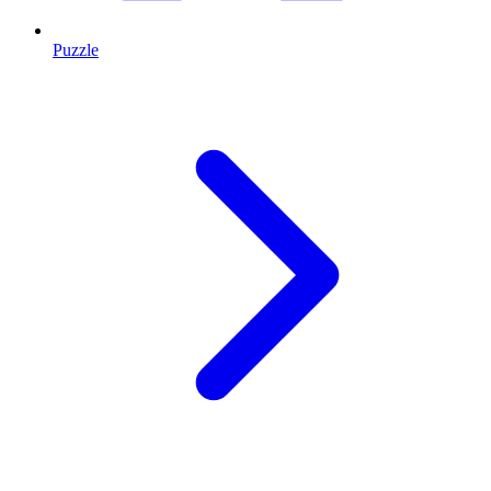
Puzzle