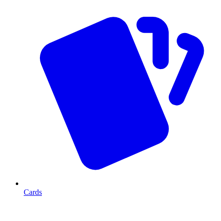
Cards