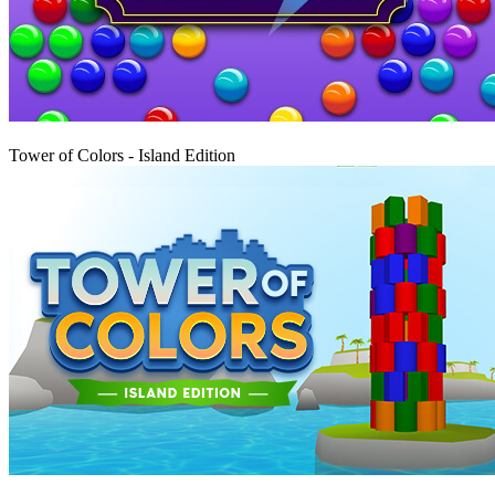
Play
Tower of Colors - Island Edition
Play