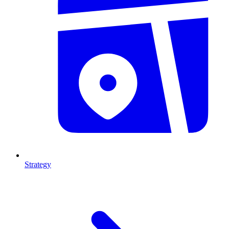
Strategy