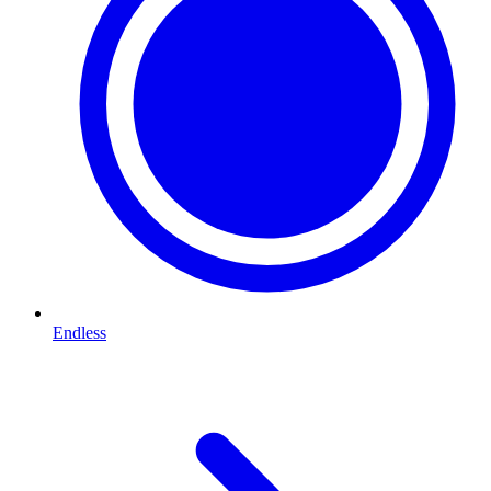
Endless