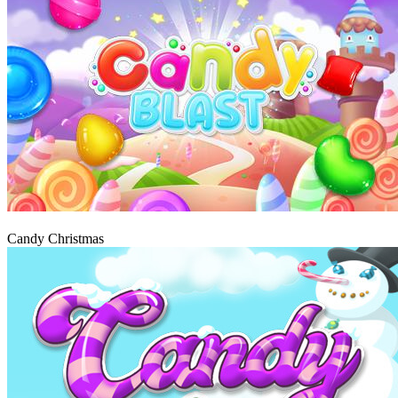
Play
Candy Christmas