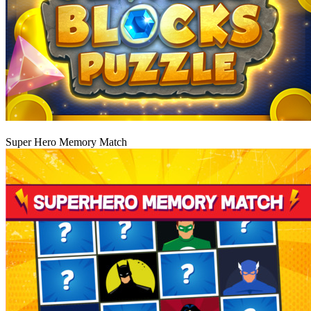
Play
Super Hero Memory Match