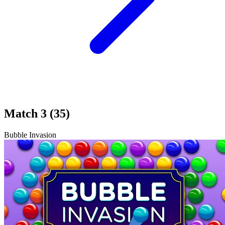
Match 3 (35)
Bubble Invasion