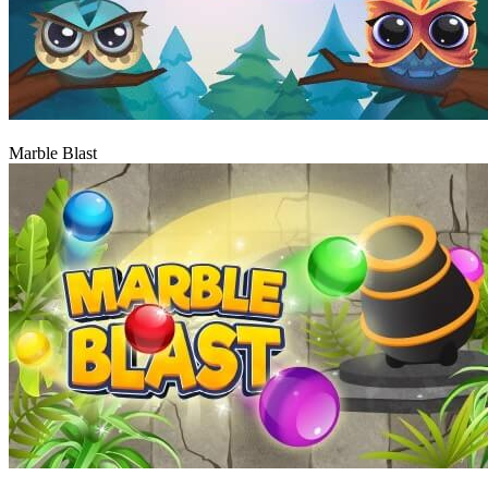
Play
Marble Blast
Play