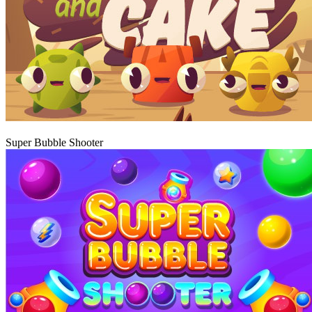
Play
Super Bubble Shooter