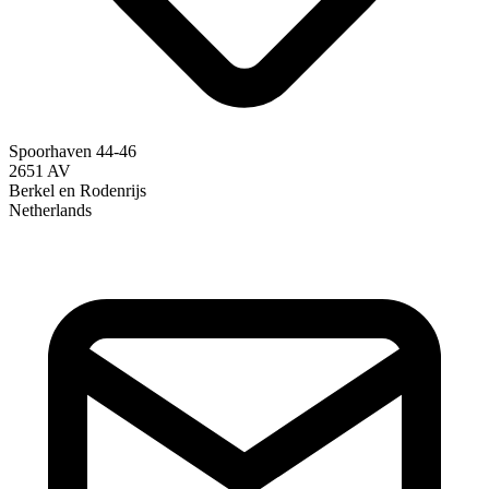
Spoorhaven 44-46
2651 AV
Berkel en Rodenrijs
Netherlands