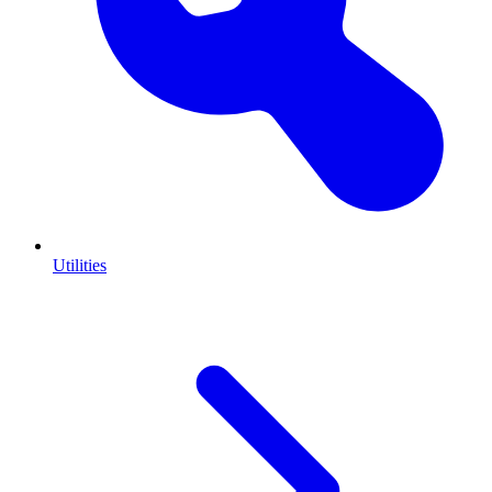
Utilities