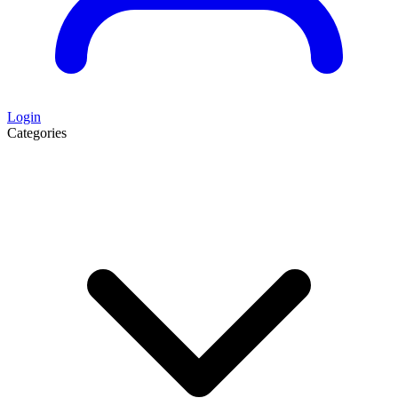
Login
Categories