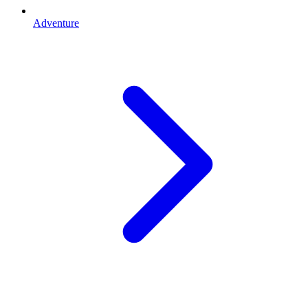
Adventure