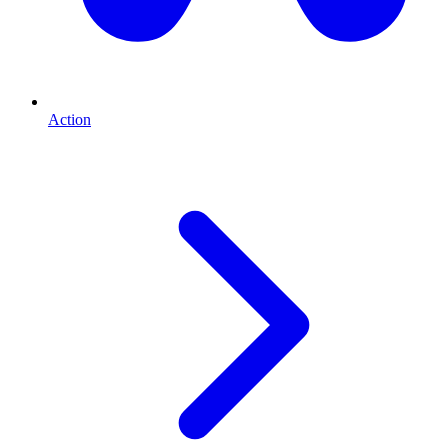
Action