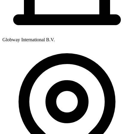
Globway International B.V.