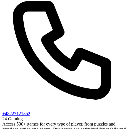
+48223121852
24 Gaming
Access 500+ games for every type of player, from puzzles and