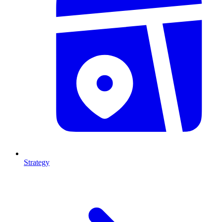
Strategy