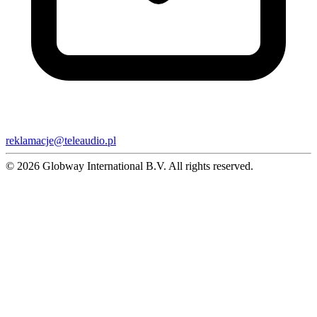
reklamacje@teleaudio.pl
© 2026 Globway International B.V. All rights reserved.