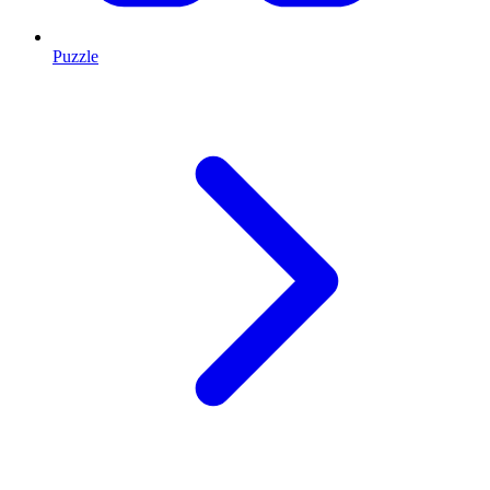
Puzzle