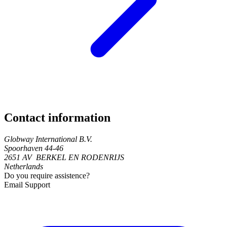
Contact information
Globway International B.V.
Spoorhaven 44-46
2651 AV BERKEL EN RODENRIJS
Netherlands
Do you require assistence?
Email Support