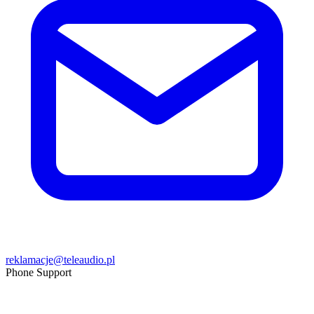
reklamacje@teleaudio.pl
Phone Support