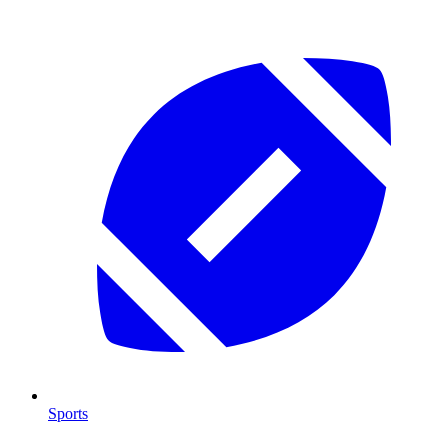
Sports