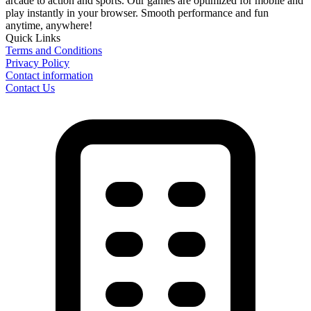
arcade to action and sports. Our games are optimized for mobile and
play instantly in your browser. Smooth performance and fun
anytime, anywhere!
Quick Links
Terms and Conditions
Privacy Policy
Contact information
Contact Us