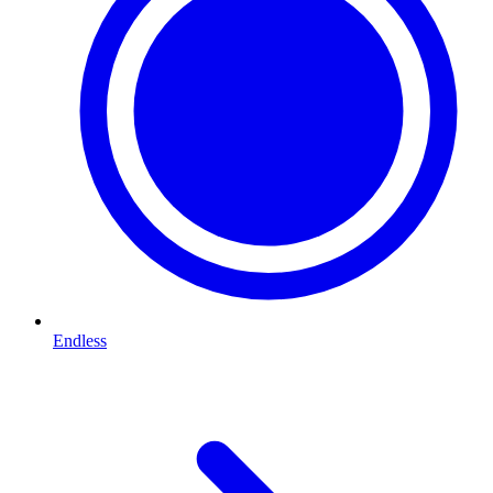
Endless