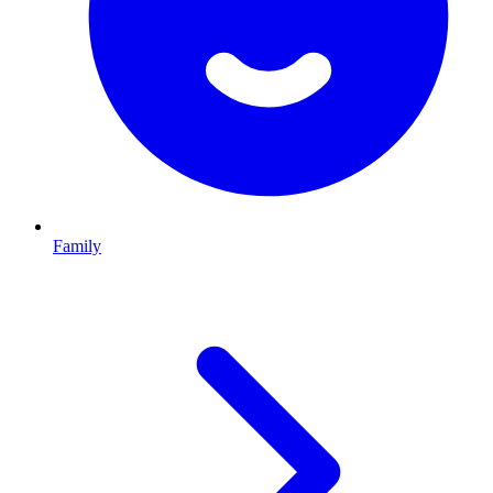
Family