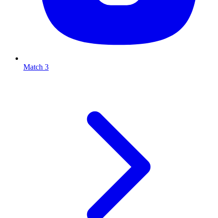
Match 3