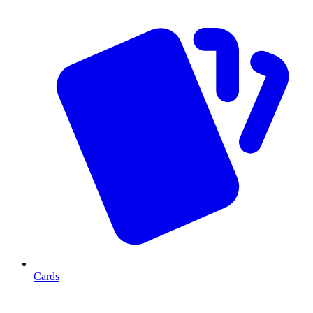
Cards