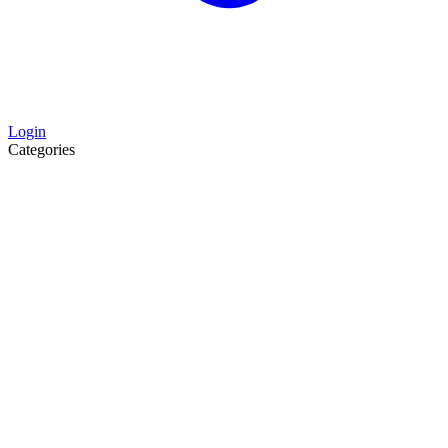
Login
Categories