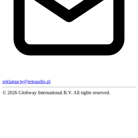
reklamacje@teleaudio.pl
© 2026 Globway International B.V. All rights reserved.