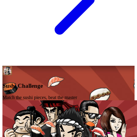
Sushi Challenge
Match the sushi pieces, beat the master