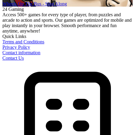
Wheels On The Bus - Sing Along
24 Gaming
Access 500+ games for every type of player, from puzzles and
arcade to action and sports. Our games are optimized for mobile and
play instantly in your browser. Smooth performance and fun
anytime, anywhere!
Quick Links
Terms and Conditions
Privacy Policy
Contact information
Contact Us