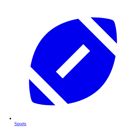
Sports