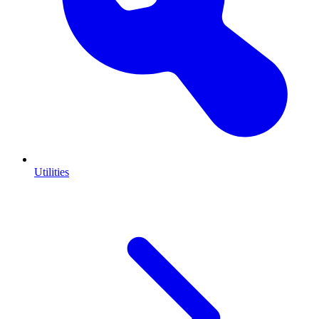
Utilities