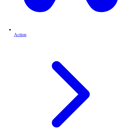
Action