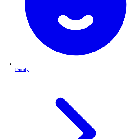
Family