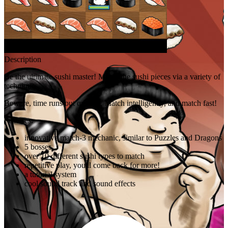
Description
Be the ultimate sushi master! Match the sushi pieces via a variety of
techniques.
Beware, time runs out quickly. Match intelligently, and match fast!
Features:
innovative match-3 mechanic, similar to Puzzles and Dragons
5 bosses
over 10 different sushi types to match
repetitive play, you'll come back for more!
a tutorial system
cool sound track and sound effects