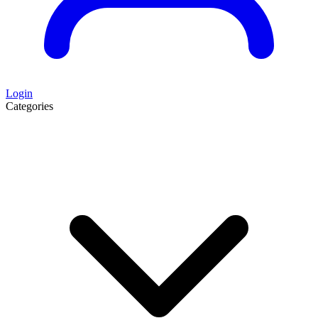
Login
Categories