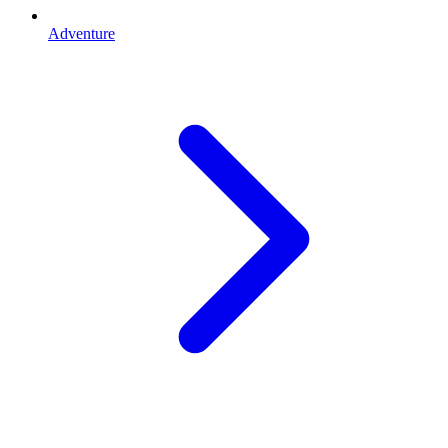
Adventure