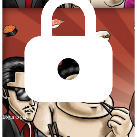
Login to play