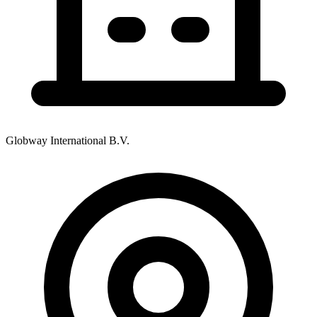
Globway International B.V.