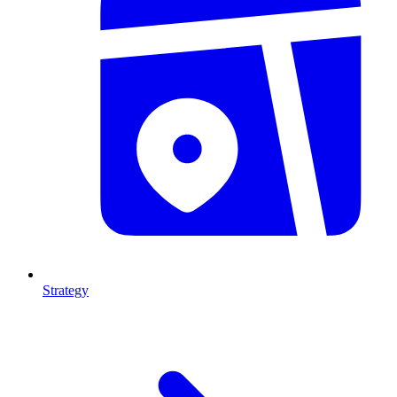
Strategy