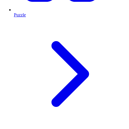
Puzzle