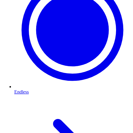
Endless