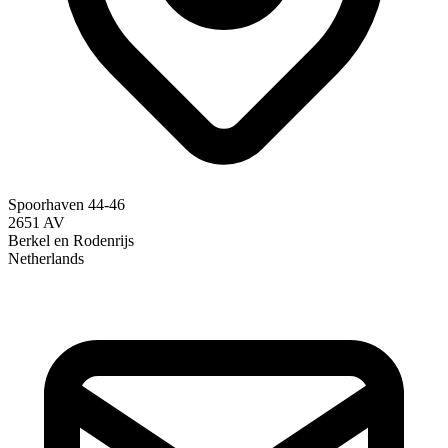
Spoorhaven 44-46
2651 AV
Berkel en Rodenrijs
Netherlands