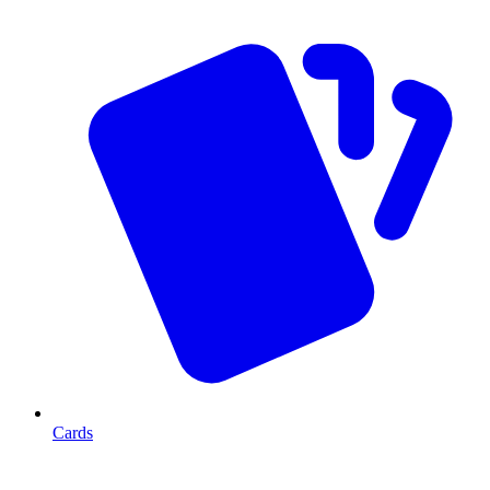
Cards