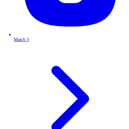
Match 3