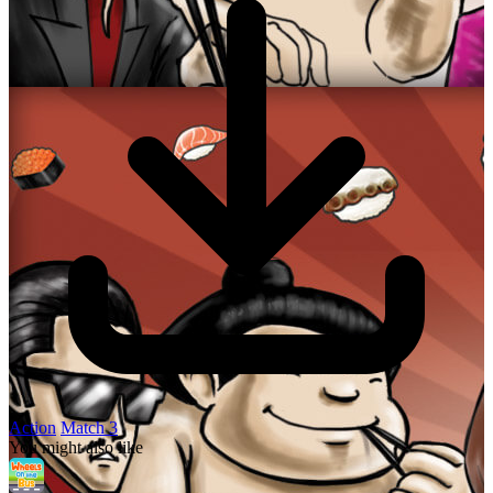
Action
Match 3
You might also like